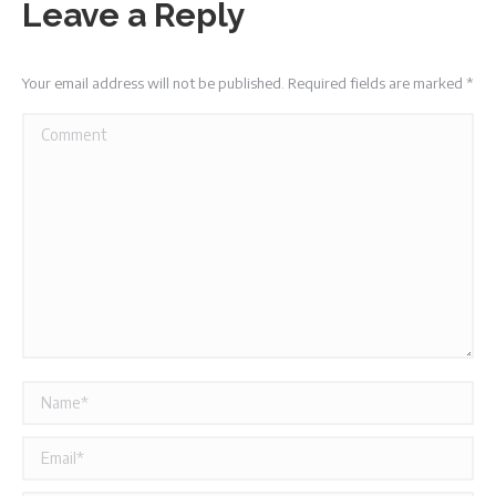
Leave a Reply
Your email address will not be published. Required fields are marked
*
Comment
Name *
Email *