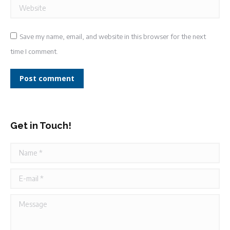
Website
Save my name, email, and website in this browser for the next
time I comment.
Post comment
Get in Touch!
Name *
E-mail *
Message