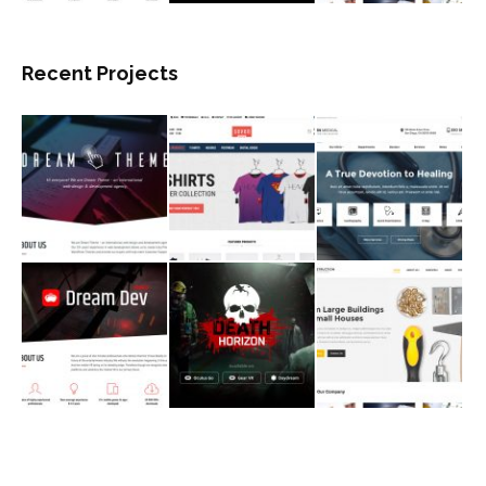
Recent Projects