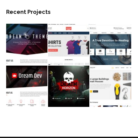
Recent Projects