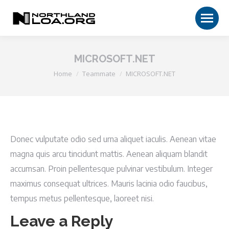
MICROSOFT.NET
You are here:
Home
Teammate
MICROSOFT.NET
Donec vulputate odio sed urna aliquet iaculis. Aenean vitae
magna quis arcu tincidunt mattis. Aenean aliquam blandit
accumsan. Proin pellentesque pulvinar vestibulum. Integer
maximus consequat ultrices. Mauris lacinia odio faucibus,
tempus metus pellentesque, laoreet nisi.
Leave a Reply