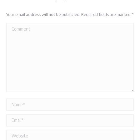
Your email address will not be published. Required fields are marked
*
Comment
Name *
Email *
Website