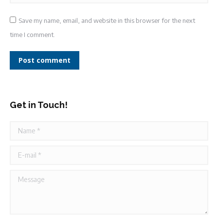
Save my name, email, and website in this browser for the next
time I comment.
Post comment
Get in Touch!
Name *
E-mail *
Message