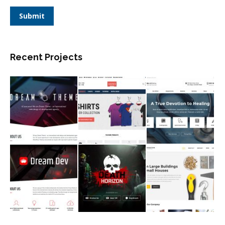
Submit
Recent Projects