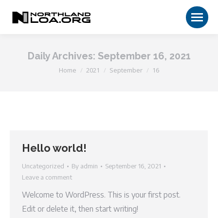
Daily Archives:
September 16, 2021
You are here:
Home
2021
September
16
Hello world!
Uncategorized
By
admin
September 16, 2021
Leave a comment
Welcome to WordPress. This is your first post.
Edit or delete it, then start writing!