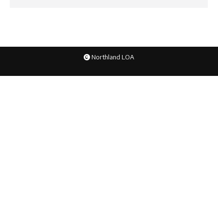
Northland LOA